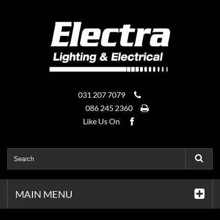
031 207 7079
086 245 2360
Like Us On
MAIN MENU