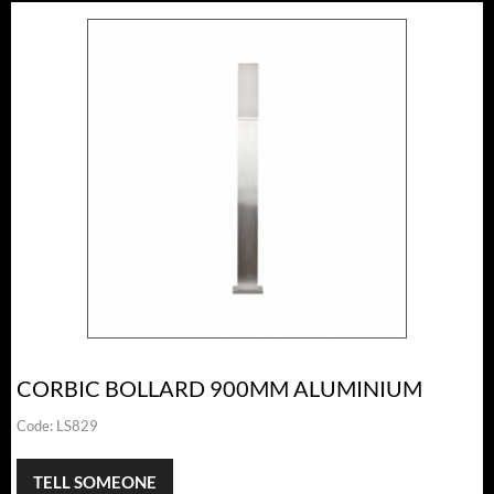
CORBIC BOLLARD 900MM ALUMINIUM
Code:
LS829
TELL SOMEONE