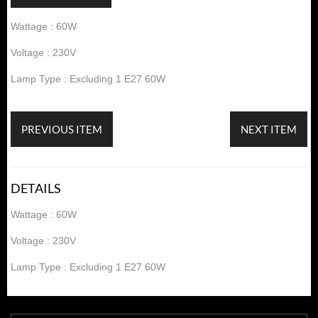
Wattage : 60W
Voltage : 230V
Lamp Type : Excluding 1 E27 60W
PREVIOUS ITEM
NEXT ITEM
DETAILS
Wattage : 60W
Voltage : 230V
Lamp Type : Excluding 1 E27 60W