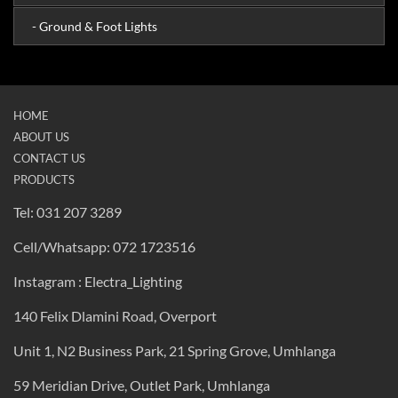
- Ground & Foot Lights
HOME
ABOUT US
CONTACT US
PRODUCTS
Tel: 031 207 3289
Cell/Whatsapp: 072 1723516
Instagram : Electra_Lighting
140 Felix Dlamini Road, Overport
Unit 1, N2 Business Park, 21 Spring Grove, Umhlanga
59 Meridian Drive, Outlet Park, Umhlanga