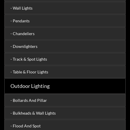
- Wall Lights
- Pendants
- Chandeliers
- Downlighters
- Track & Spot Lights
- Table & Floor Lights
Outdoor Lighting
- Bollards And Pillar
- Bulkheads & Wall Lights
- Flood And Spot