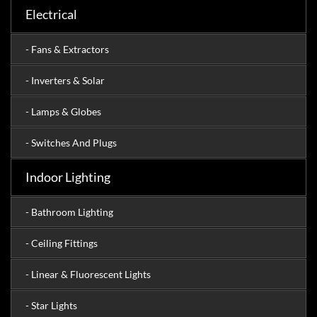
Electrical
- Fans & Extractors
- Inverters & Solar
- Lamps & Globes
- Switches And Plugs
Indoor Lighting
- Bathroom Lighting
- Ceiling Fittings
- Linear & Fluorescent Lights
- Star Lights