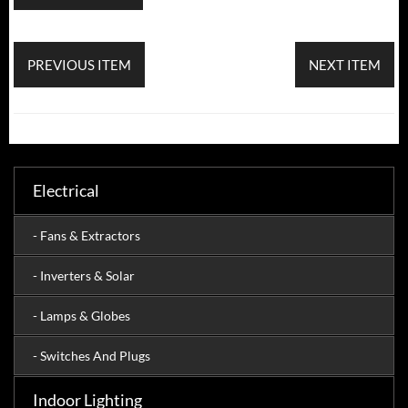
PREVIOUS ITEM
NEXT ITEM
Electrical
- Fans & Extractors
- Inverters & Solar
- Lamps & Globes
- Switches And Plugs
Indoor Lighting