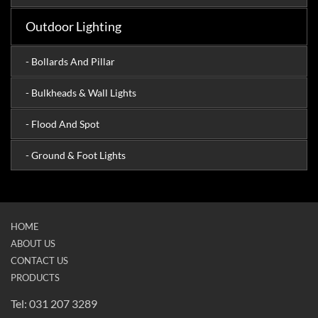
Outdoor Lighting
- Bollards And Pillar
- Bulkheads & Wall Lights
- Flood And Spot
- Ground & Foot Lights
HOME
ABOUT US
CONTACT US
PRODUCTS
Tel: 031 207 3289