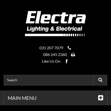
031 207 7079
086 245 2360
Like Us On
MAIN MENU