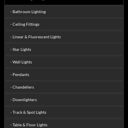
- Bathroom Lighting
- Ceiling Fittings
- Linear & Fluorescent Lights
- Star Lights
- Wall Lights
- Pendants
- Chandeliers
- Downlighters
- Track & Spot Lights
- Table & Floor Lights