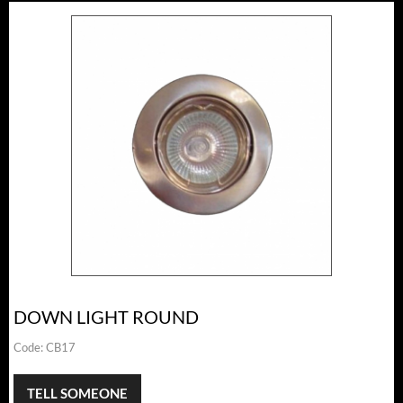
DOWN LIGHT ROUND
Code:
CB17
TELL SOMEONE